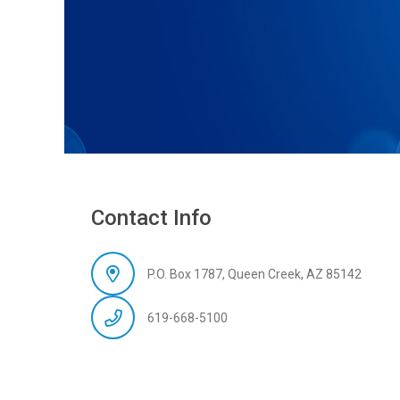
Contact Info
P.O. Box 1787, Queen Creek, AZ 85142
619-668-5100