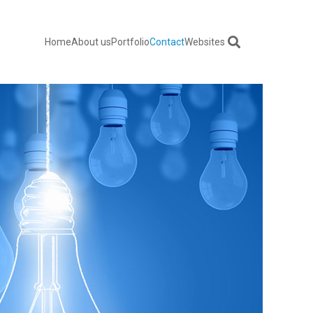
Home
About us
Portfolio
Contact
Websites