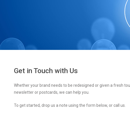
Get in Touch with Us
Whether your brand needs to be redesigned or given a fresh tou
newsletter or postcards, we can help you.
To get started, drop us a note using the form below, or call us.