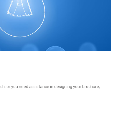
ch, or you need assistance in designing your brochure,