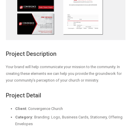
Project Description
Your brand will help communicate your mission to the community. In
creating these elements we can help you provide the groundwork for
your community’s perception of your church or ministry.
Project Detail
Client:
Convergence Church
Category:
Branding: Logo, Business Cards, Stationery, Offering
Envelopes