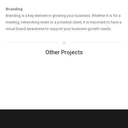
Branding
Branding is a key element in growing your business. Whether it is for a
meeting, networking event or a potential client, it is important to have a
visual brand awareness to support your business growth needs.
Other Projects