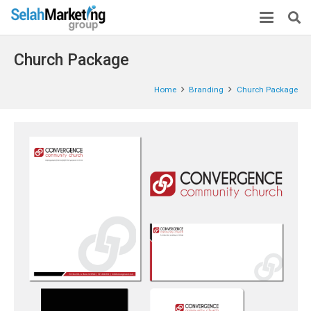
Church Package
Home
Branding
Church Package